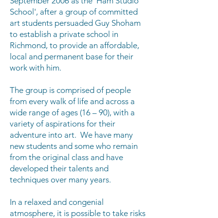
September 2006 as the 'Ham Studio
School', after a group of committed
art students persuaded Guy Shoham
to establish a private school in
Richmond, to provide an affordable,
local and permanent base for their
work with him.
The group is comprised of people
from every walk of life and across a
wide range of ages (16 – 90), with a
variety of aspirations for their
adventure into art. We have many
new students and some who remain
from the original class and have
developed their talents and
techniques over many years.
In a relaxed and congenial
atmosphere, it is possible to take risks