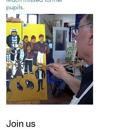
pupils.
Join us