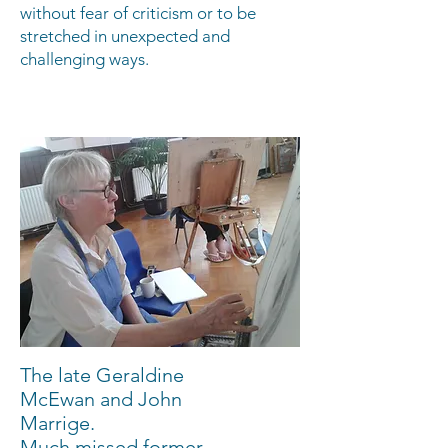
without fear of criticism or to be
stretched in unexpected and
challenging ways.
The late Geraldine
McEwan and John
Marrige.
Much missed former