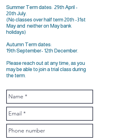
Summer Term dates: 29th April -
20th July.
(No classes over half term 20th -31st
May and neither on May bank
holidays)
Autumn Term dates:
19th September- 12th December.
Please reach out at any time, as you
may be able to join a trial class during
the term.