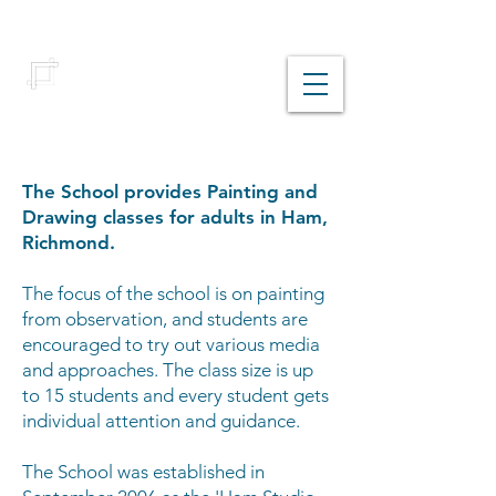
Richmond School
of Painting
The School provides Painting and
Drawing classes for adults in Ham,
Richmond.
The focus of the school is on painting
from observation, and students are
encouraged to try out various media
and approaches. The class size is up
to 15 students and every student gets
individual attention and guidance.
The School was established in